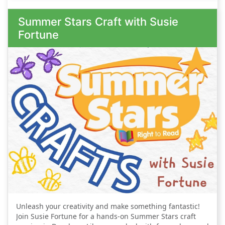
and keep your creativity flowing. We look
Summer Stars Craft with Susie
forward to welcoming members on both
Fortune
Tuesday and Thursday - so come along to
whichever one suits you, or come along to both!
Unleash your creativity and make something fantastic!
Join Susie Fortune for a hands-on Summer Stars craft