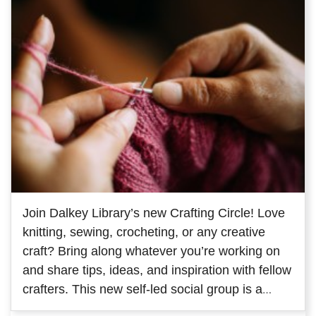
Join Dalkey Library’s new Crafting Circle! Love
knitting, sewing, crocheting, or any creative
craft? Bring along whatever you’re working on
and share tips, ideas, and inspiration with fellow
crafters. This new self-led social group is a
great way to meet people with similar interests