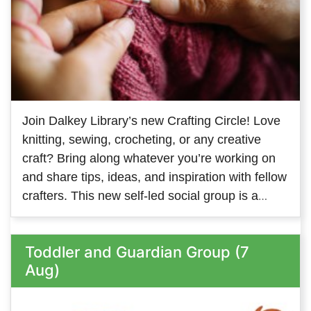
Join Dalkey Library’s new Crafting Circle! Love
knitting, sewing, crocheting, or any creative
craft? Bring along whatever you’re working on
and share tips, ideas, and inspiration with fellow
crafters. This new self-led social group is a
great way to meet people with similar interests
and keep your creativity flowing. We look
Toddler and Guardian Group (7
forward to welcoming members on both
Aug)
Tuesday and Thursday - so come along to
whichever one suits you, or come along to both!