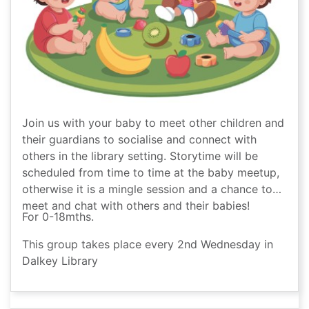
Join us with your baby to meet other children and
their guardians to socialise and connect with
others in the library setting. Storytime will be
scheduled from time to time at the baby meetup,
otherwise it is a mingle session and a chance to
meet and chat with others and their babies!
For 0-18mths.
This group takes place every 2nd Wednesday in
Dalkey Library