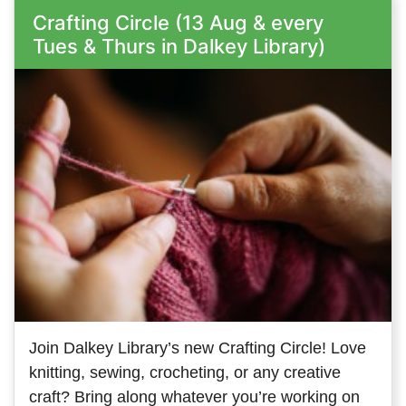
Crafting Circle (13 Aug & every
Tues & Thurs in Dalkey Library)
Join Dalkey Library’s new Crafting Circle! Love
knitting, sewing, crocheting, or any creative
craft? Bring along whatever you’re working on