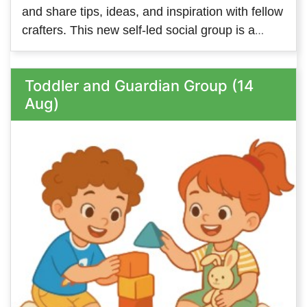
and share tips, ideas, and inspiration with fellow
crafters. This new self-led social group is a
great way to meet people with similar interests
and keep your creativity flowing. We look
Toddler and Guardian Group (14
forward to welcoming members on both
Aug)
Tuesday and Thursday - so come along to
whichever one suits you, or come along to both!