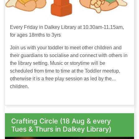
Every Friday in Dalkey Library at 10.30am-11.15am,
for ages 18mths to 3yrs
Join us with your toddler to meet other children and
their guardians to socialise and connect with others in
the library setting. Music or storytime will be
scheduled from time to time at the Toddler meetup,
otherwise it is a free play session as led by the
children.
Crafting Circle (18 Aug & every
Tues & Thurs in Dalkey Library)