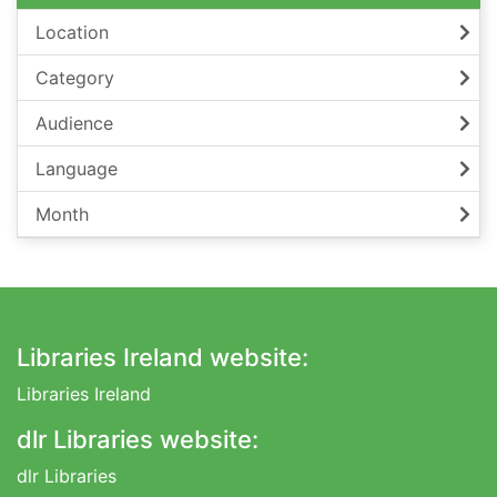
Location
Category
Audience
Language
Month
Footer
Libraries Ireland website:
Libraries Ireland
dlr Libraries website:
dlr Libraries