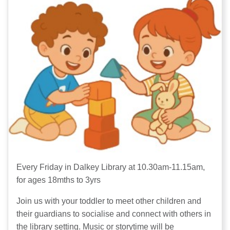
Every Friday in Dalkey Library at 10.30am-11.15am,
for ages 18mths to 3yrs
Join us with your toddler to meet other children and
their guardians to socialise and connect with others in
the library setting. Music or storytime will be