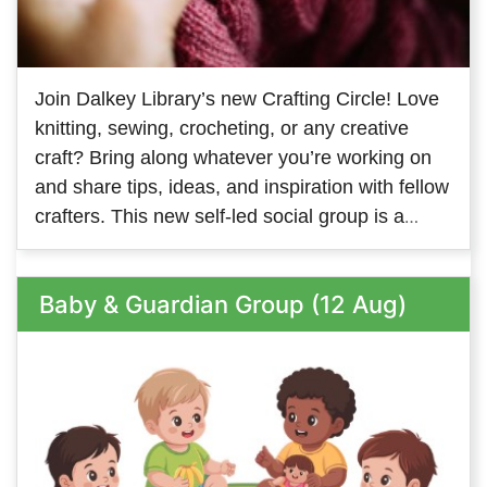
Join Dalkey Library’s new Crafting Circle! Love
knitting, sewing, crocheting, or any creative
craft? Bring along whatever you’re working on
and share tips, ideas, and inspiration with fellow
crafters. This new self-led social group is a
great way to meet people with similar interests
and keep your creativity flowing. We look
Baby & Guardian Group (12 Aug)
forward to welcoming members on both
Tuesday and Thursday - so come along to
whichever one suits you, or come along to both!