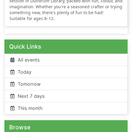
session in Dundrum Library, packed with fun, colour, and
imagination. Whether you're a seasoned crafter or trying
something new, there's plenty of fun to be had!
Suitable for ages 8–12.
Quick Links
All events
Today
Tomorrow
Next 7 days
This month
Browse