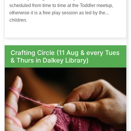
scheduled from time to time at the Toddler meetup,
otherwise it is a free play session as led by the
children.
Crafting Circle (11 Aug & every Tues
& Thurs in Dalkey Library)